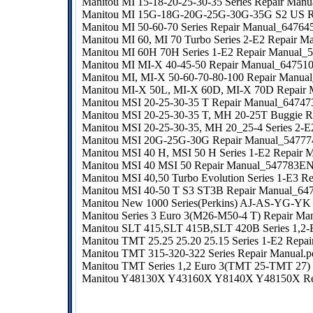
Manitou MI 15-18-20-25-30-35 Series Repair Man
Manitou MI 15G-18G-20G-25G-30G-35G S2 US R
Manitou MI 50-60-70 Series Repair Manual_64764
Manitou MI 60, MI 70 Turbo Series 2-E2 Repair Ma
Manitou MI 60H 70H Series 1-E2 Repair Manual_
Manitou MI MI-X 40-45-50 Repair Manual_64751
Manitou MI, MI-X 50-60-70-80-100 Repair Manua
Manitou MI-X 50L, MI-X 60D, MI-X 70D Repair
Manitou MSI 20-25-30-35 T Repair Manual_6474
Manitou MSI 20-25-30-35 T, MH 20-25T Buggie R
Manitou MSI 20-25-30-35, MH 20_25-4 Series 2-E
Manitou MSI 20G-25G-30G Repair Manual_54777
Manitou MSI 40 H, MSI 50 H Series 1-E2 Repair
Manitou MSI 40 MSI 50 Repair Manual_547783EN
Manitou MSI 40,50 Turbo Evolution Series 1-E3 Re
Manitou MSI 40-50 T S3 ST3B Repair Manual_64
Manitou New 1000 Series(Perkins) AJ-AS-YG-YK
Manitou Series 3 Euro 3(M26-M50-4 T) Repair Man
Manitou SLT 415,SLT 415B,SLT 420B Series 1,2-E
Manitou TMT 25.25 25.20 25.15 Series 1-E2 Repai
Manitou TMT 315-320-322 Series Repair Manual.p
Manitou TMT Series 1,2 Euro 3(TMT 25-TMT 27)
Manitou Y48130X Y43160X Y8140X Y48150X Re