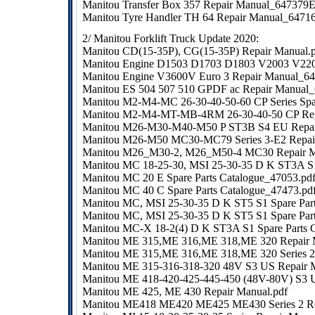
Manitou Transfer Box 357 Repair Manual_647379
Manitou Tyre Handler TH 64 Repair Manual_6471
2/ Manitou Forklift Truck Update 2020:
Manitou CD(15-35P), CG(15-35P) Repair Manual.
Manitou Engine D1503 D1703 D1803 V2003 V220
Manitou Engine V3600V Euro 3 Repair Manual_6
Manitou ES 504 507 510 GPDF ac Repair Manual
Manitou M2-M4-MC 26-30-40-50-60 CP Series Spar
Manitou M2-M4-MT-MB-4RM 26-30-40-50 CP Rep
Manitou M26-M30-M40-M50 P ST3B S4 EU Repai
Manitou M26-M50 MC30-MC79 Series 3-E2 Repair
Manitou M26_M30-2, M26_M50-4 MC30 Repair 
Manitou MC 18-25-30, MSI 25-30-35 D K ST3A S
Manitou MC 20 E Spare Parts Catalogue_47053.pd
Manitou MC 40 C Spare Parts Catalogue_47473.pd
Manitou MC, MSI 25-30-35 D K ST5 S1 Spare Part
Manitou MC, MSI 25-30-35 D K ST5 S1 Spare Part
Manitou MC-X 18-2(4) D K ST3A S1 Spare Parts 
Manitou ME 315,ME 316,ME 318,ME 320 Repair 
Manitou ME 315,ME 316,ME 318,ME 320 Series 2 
Manitou ME 315-316-318-320 48V S3 US Repair
Manitou ME 418-420-425-445-450 (48V-80V) S3 
Manitou ME 425, ME 430 Repair Manual.pdf
Manitou ME418 ME420 ME425 ME430 Series 2 Re