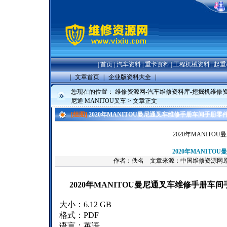
|
首页
|
汽车资料
|
重卡资料
|
工程机械资料
|
起重
|
文章首页
|
企业版资料大全
|
您现在的位置：
维修资源网-汽车维修资料库-挖掘机维修
尼通 MANITOU叉车
> 文章正文
[组图]
2020年MANITOU曼尼通叉车维修手册车间手册零
2020年MANIT
2020年MANIT
作者：佚名 文章来源：中国维修资源网
2020年MANITOU曼尼通叉车维修手册车
大小：6.12 GB
格式：PDF
语言：英语