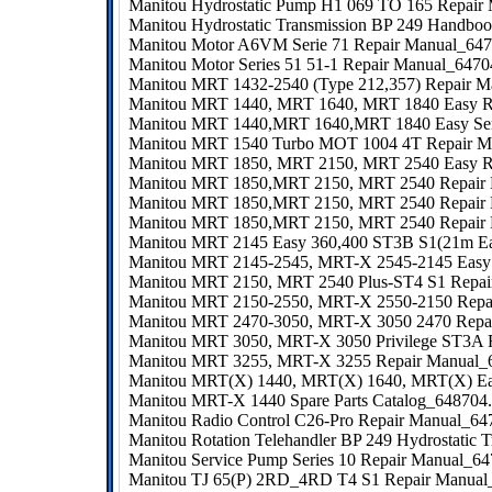
Manitou Hydrostatic Pump H1 069 TO 165 Repair
Manitou Hydrostatic Transmission BP 249 Handbo
Manitou Motor A6VM Serie 71 Repair Manual_64
Manitou Motor Series 51 51-1 Repair Manual_647
Manitou MRT 1432-2540 (Type 212,357) Repair M
Manitou MRT 1440, MRT 1640, MRT 1840 Easy R
Manitou MRT 1440,MRT 1640,MRT 1840 Easy Seri
Manitou MRT 1540 Turbo MOT 1004 4T Repair M
Manitou MRT 1850, MRT 2150, MRT 2540 Easy 
Manitou MRT 1850,MRT 2150, MRT 2540 Repair
Manitou MRT 1850,MRT 2150, MRT 2540 Repair
Manitou MRT 1850,MRT 2150, MRT 2540 Repair
Manitou MRT 2145 Easy 360,400 ST3B S1(21m Eas
Manitou MRT 2145-2545, MRT-X 2545-2145 Easy 
Manitou MRT 2150, MRT 2540 Plus-ST4 S1 Repa
Manitou MRT 2150-2550, MRT-X 2550-2150 Repa
Manitou MRT 2470-3050, MRT-X 3050 2470 Repa
Manitou MRT 3050, MRT-X 3050 Privilege ST3A 
Manitou MRT 3255, MRT-X 3255 Repair Manual_
Manitou MRT(X) 1440, MRT(X) 1640, MRT(X) Eas
Manitou MRT-X 1440 Spare Parts Catalog_648704.
Manitou Radio Control C26-Pro Repair Manual_6
Manitou Rotation Telehandler BP 249 Hydrostatic 
Manitou Service Pump Series 10 Repair Manual_6
Manitou TJ 65(P) 2RD_4RD T4 S1 Repair Manua