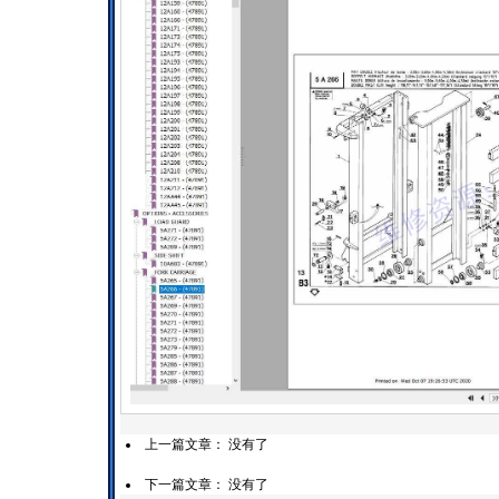
上一篇文章： 没有了
下一篇文章： 没有了