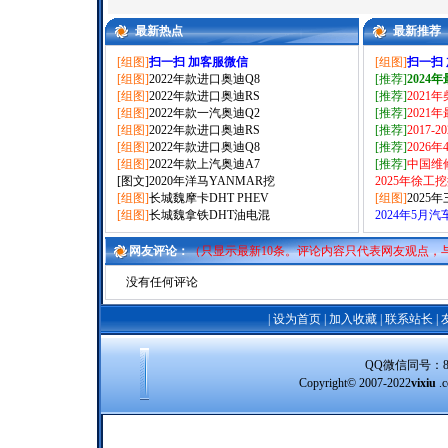
最新热点
最新推荐
[组图]
扫一扫 加客服微信
[组图]
扫一扫
[组图]
2022年款进口奥迪Q8
[推荐]
2024
[组图]
2022年款进口奥迪RS
[推荐]
2021
[组图]
2022年款一汽奥迪Q2
[推荐]
2021
[组图]
2022年款进口奥迪RS
[推荐]
2017-
[组图]
2022年款进口奥迪Q8
[推荐]
2026
[组图]
2022年款上汽奥迪A7
[推荐]
中国维
[图文]
2020年洋马YANMAR挖
2025年徐工
[组图]
长城魏摩卡DHT PHEV
[组图]
2025
[组图]
长城魏拿铁DHT油电混
2024年5月
网友评论：
（只显示最新10条。评论内容只代表网友观点，
没有任何评论
|
设为首页
|
加入收藏
|
联系站长
|
QQ微信同号：8388
Copyright© 2007-2022
vixiu
.