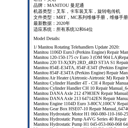
品牌：MANITOU 曼尼通
机器类型：叉车，卡车装叉车，旋转电传机
文件类型：MRT，MC系列维修手册，维修手
最新数据：2020年
适应系统
：所有系统32和64位
Model Details:
1/ Manitou Rotating Telehandlers Update 2020:
Manitou 1106D Euro3 (Perkins Engine) Repair M
Manitou 120-150-175 cv Euro 3 (OM 904 LA)Rep
Manitou 220 TJ-X(XP) 2RD_4RD ST3A S1 Repai
Manitou 854E-E34TA, 854F-E34T (Perkins Engine
Manitou 854F-E34TA (Perkins Engine) Repair Ma
Manitou Air Heater (Airtronic-Airtronic M) Repai
Manitou Cylinder Handler 4T - CH 4 Repair Manu
Manitou Cylinder Handler CH 10 Repair Manual_
Manitou DANA Axle 212 47983EN Repair Manual
Manitou DANA Axle 213 647142EN Repair Manua
Manitou Engine 1104D Euro 3-80CV,100CV Repai
Manitou Gear Box HSE07-10 Repair Manual_647
Manitou Hydrostatic Motor H1 060-080-110-160-2
Manitou Hydrostatic Pump A4VG Series 40 Repair
Manitou Hydrostatic Pump H1 045-053-060-068 6